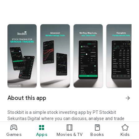
About this app
arrow_forward
Stockbit is a simple stock investing app by PT Stockbit
Sekuritas Digital where you can discuss, analyse and trade
stocks. Get real-time data on trading ideas, news, sentiment
and analysis from thousands of real investors and traders.
Games
Apps
Movies & TV
Books
Kids