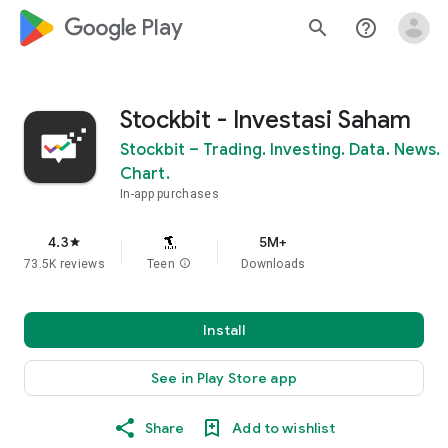
google_logo Play
search
help_outline
Stockbit - Investasi Saham
Stockbit – Trading. Investing. Data. News.
Chart.
In-app purchases
4.3
5M+
star
73.5K reviews
Teen
info
Downloads
Install
See in Play Store app
Share
Add to wishlist